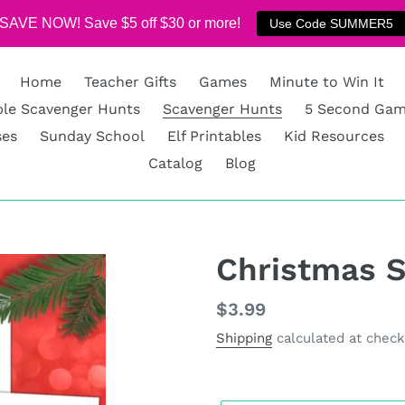
SAVE NOW! Save $5 off $30 or more!
Use Code SUMMER5
Home
Teacher Gifts
Games
Minute to Win It
ble Scavenger Hunts
Scavenger Hunts
5 Second Ga
ses
Sunday School
Elf Printables
Kid Resources
Catalog
Blog
Christmas 
Regular
$3.99
price
Shipping
calculated at check