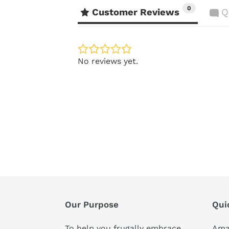
0
Customer Reviews
Q
No reviews yet.
Our Purpose
Qui
To help you frugally embrace,
Ama