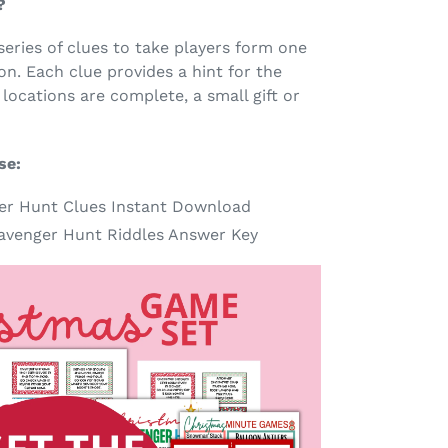
?
series of clues to take players form one
on. Each clue provides a hint for the
 locations are complete, a small gift or
se:
er Hunt Clues Instant Download
venger Hunt Riddles Answer Key