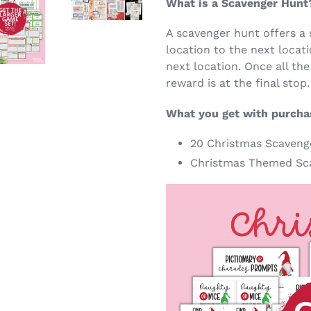
What is a Scavenger Hunt
A scavenger hunt offers a 
location to the next locati
next location. Once all the
reward is at the final stop.
What you get with purcha
20 Christmas Scaveng
Christmas Themed Sca