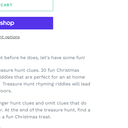
 CART
t options
t before he does, let's have some fun!
easure hunt clues. 20 fun Christmas
dles that are perfect for an at home
 Treasure Hunt rhyming riddles will lead
doors.
nger hunt clues and omit clues that do
r.
At the end of the treasure hunt, find a
n a fun Christmas treat.