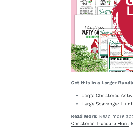
Get this in a Larger Bundl
Large Christmas Activ
Large Scavenger Hunt
Read More:
Read more abou
Christmas Treasure Hunt
B