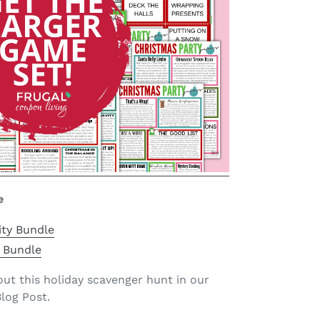
e
ity Bundle
 Bundle
t this holiday scavenger hunt in our
log Post.