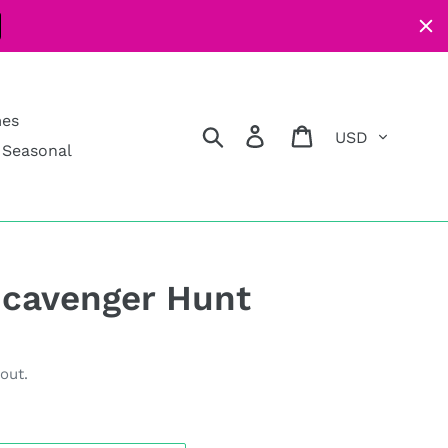
mes
Currency
Search
Log in
Cart
Seasonal
Scavenger Hunt
out.