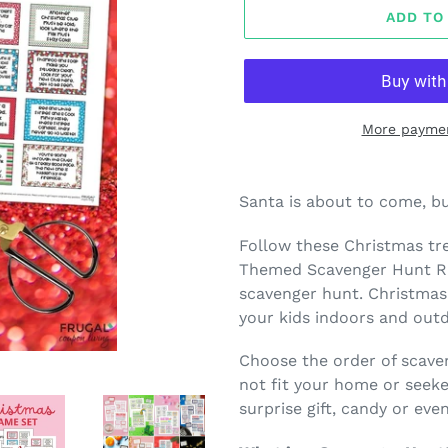
ADD TO
More paymen
Adding
product
Santa is about to come, bu
to
your
Follow these Christmas tr
cart
Themed Scavenger Hunt Rid
scavenger hunt. Christmas
your kids indoors and out
Choose the order of scave
not fit your home or seeke
surprise gift, candy or eve