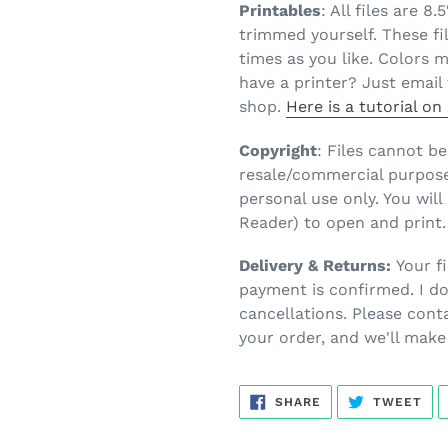
Printables
: All files are 8
trimmed yourself. These fi
times as you like. Colors 
have a printer? Just email 
shop.
Here is a tutorial o
Copyright
: Files cannot b
resale/commercial purposes
personal use only. You wil
Reader) to open and print.
Delivery & Returns:
Your fi
payment is confirmed. I do
cancellations. Please cont
your order, and we'll make 
SHARE
TW
SHARE
TWEET
ON
ON
FACEBOOK
TWI