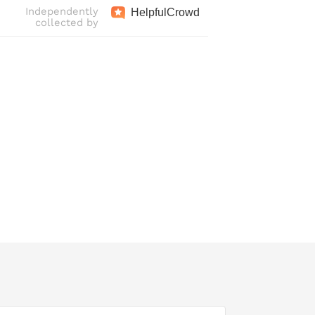
Independently
Helpful
Crowd
collected by