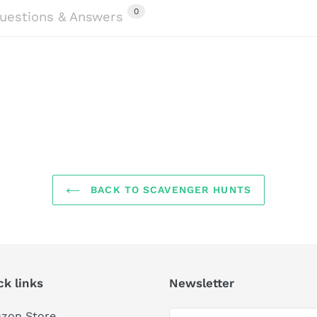
0
uestions & Answers
BACK TO SCAVENGER HUNTS
ck links
Newsletter
zon Store