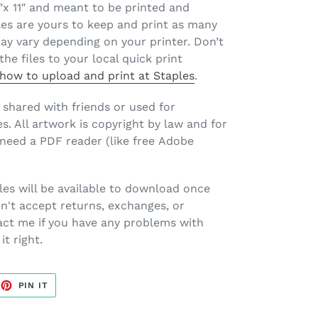
.5″x 11″ and meant to be printed and
les are yours to keep and print as many
may vary depending on your printer. Don’t
the files to your local quick print
n how to upload and print at Staples
.
e shared with friends or used for
. All artwork is copyright by law and for
l need a PDF reader (like free Adobe
les will be available to download once
n't accept returns, exchanges, or
act me if you have any problems with
it right.
EET
PIN
PIN IT
ON
TTER
PINTEREST